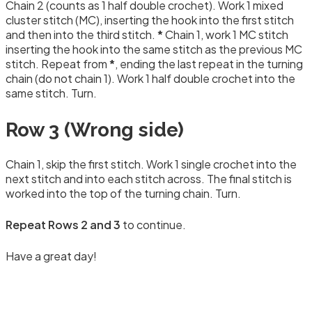
Chain 2 (counts as 1 half double crochet). Work 1 mixed
cluster stitch (MC), inserting the hook into the first stitch
and then into the third stitch.
*
Chain 1, work 1 MC stitch
inserting the hook into the same stitch as the previous MC
stitch. Repeat from
*
, ending the last repeat in the turning
chain (do not chain 1). Work 1 half double crochet into the
same stitch. Turn.
Row 3 (Wrong side)
Chain 1, skip the first stitch. Work 1 single crochet into the
next stitch and into each stitch across. The final stitch is
worked into the top of the turning chain. Turn.
Repeat Rows 2 and 3
to continue.
Have a great day!