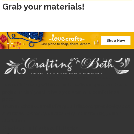
Grab your materials!
Crafting with Beth shares beginner-friendly crochet and
sewing tutorials, patterns, and creative inspiration. Every
project is designed to help you learn at a comfortable
pace.
From stitches to small DIYs, you’ll discover practical guides
and ideas to spark your creativity. Your crafting journey
starts here.
Create something beautiful today.