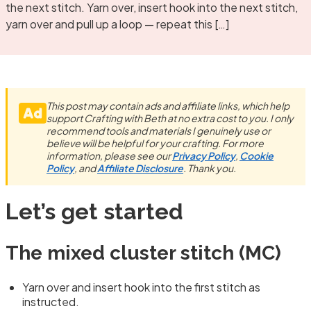
the next stitch. Yarn over, insert hook into the next stitch,
yarn over and pull up a loop — repeat this […]
This post may contain ads and affiliate links, which help
support Crafting with Beth at no extra cost to you. I only
recommend tools and materials I genuinely use or
believe will be helpful for your crafting. For more
information, please see our
Privacy Policy
,
Cookie
Policy
, and
Affiliate Disclosure
. Thank you.
Let’s get started
The mixed cluster stitch (MC)
Yarn over and insert hook into the first stitch as
instructed.