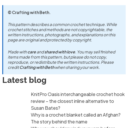
© Crafting with Beth.
This pattern describes a common crochet technique. While
crochet stitches and methods are not copyrightable, the
written instructions, photographs, and explanations on this
page are original and protected by copyright.
Made with
care
and
shared with love
. You may sell finished
items made from this pattern, but please do not copy,
reproduce, or redistribute the written instructions. Please
credit
Crafting with Beth
when sharing your work.
Latest blog
KnitPro Oasis interchangeable crochet hook
review – the closest inline alternative to
Susan Bates?
Why is a crochet blanket called an Afghan?
The story behind the name