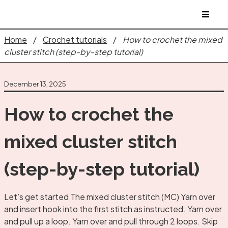
Home
/
Crochet tutorials
/
How to crochet the mixed
cluster stitch (step-by-step tutorial)
December 13, 2025
How to crochet the
mixed cluster stitch
(step-by-step tutorial)
Let’s get started The mixed cluster stitch (MC) Yarn over
and insert hook into the first stitch as instructed. Yarn over
and pull up a loop. Yarn over and pull through 2 loops. Skip