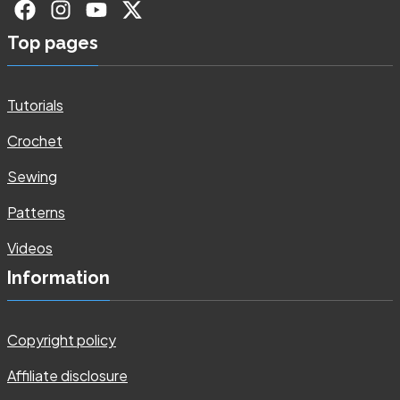
Top pages
Tutorials
Crochet
Sewing
Patterns
Videos
Information
Copyright policy
Affiliate disclosure