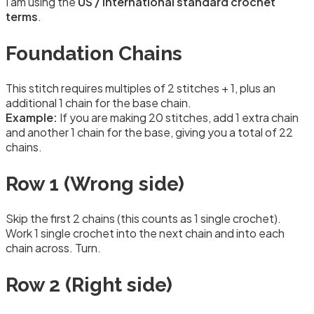
I am using the
US / International standard crochet
terms
.
Foundation Chains
This stitch requires multiples of 2 stitches + 1, plus an
additional 1 chain for the base chain.
Example:
If you are making 20 stitches, add 1 extra chain
and another 1 chain for the base, giving you a total of 22
chains.
Row 1 (Wrong side)
Skip the first 2 chains (this counts as 1 single crochet).
Work 1 single crochet into the next chain and into each
chain across. Turn.
Row 2 (Right side)