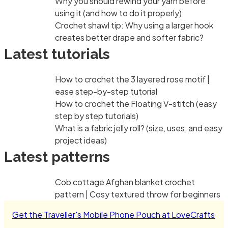
Why you should rewind your yarn before
using it (and how to do it properly)
Crochet shawl tip: Why using a larger hook
creates better drape and softer fabric?
Latest tutorials
How to crochet the 3 layered rose motif |
ease step-by-step tutorial
How to crochet the Floating V-stitch (easy
step by step tutorials)
What is a fabric jelly roll? (size, uses, and easy
project ideas)
Latest patterns
Cob cottage Afghan blanket crochet
pattern | Cosy textured throw for beginners
Get the Traveller's Mobile Phone Pouch at LoveCrafts