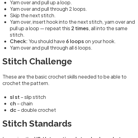
Yarn over and pull up a loop.
Yarn over and pull through 2 loops.
Skip the next stitch.
Yarn over, insert hook into the next stitch, yarn over and
pull up a loop — repeat this
2 times
, all into the same
stitch.
Check:
You should have
6 loops
on your hook.
Yarn over and pull through all 6 loops.
Stitch Challenge
These are the basic crochet skills needed to be able to
crochet the pattern.
sl st
– slip stitch
ch
– chain
dc
– double crochet
Stitch Standards